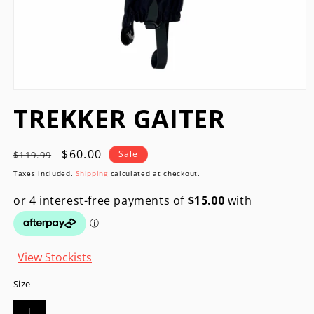
Open
media
TREKKER GAITER
1
in
modal
Regular
Sale
$60.00
Sale
$119.99
price
price
Taxes included.
Shipping
calculated at checkout.
View Stockists
Size
l