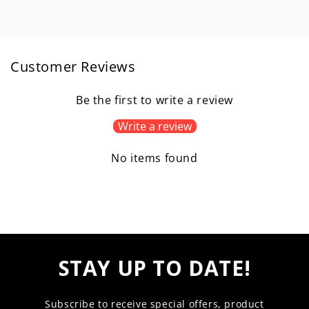
Customer Reviews
Be the first to write a review
Write a review
No items found
STAY UP TO DATE!
Subscribe to receive special offers, product