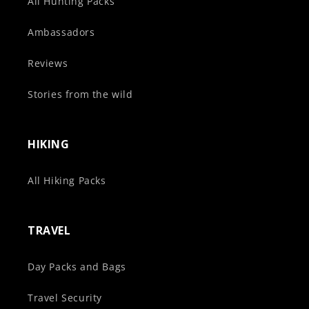
All Hunting Packs
Ambassadors
Reviews
Stories from the wild
HIKING
All Hiking Packs
TRAVEL
Day Packs and Bags
Travel Security