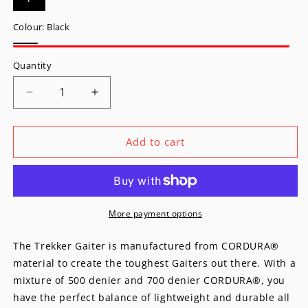
Colour:
Black
Black
Quantity
Decrease
Increase
quantity
quantity
for
for
Trekker
Trekker
Add to cart
Gaiter
Gaiter
More payment options
The Trekker Gaiter is manufactured from CORDURA®
material to create the toughest Gaiters out there. With a
mixture of 500 denier and 700 denier CORDURA®, you
have the perfect balance of lightweight and durable all