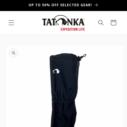
Skip to
UP TO 50% OFF SELECTED GEAR!
content
Cart
Skip to
product
information