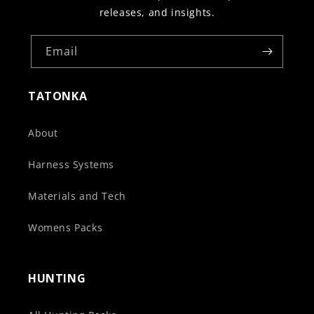
releases, and insights.
Email
TATONKA
About
Harness Systems
Materials and Tech
Womens Packs
HUNTING