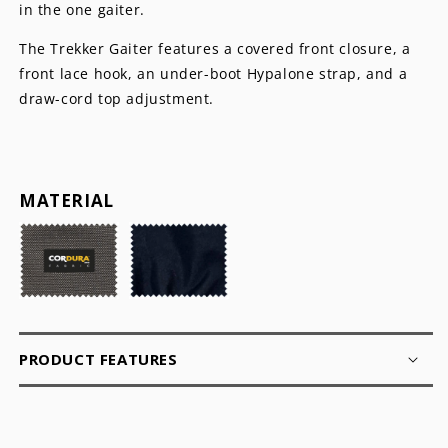
in the one gaiter.
The Trekker Gaiter features a covered front closure, a
front lace hook, an under-boot Hypalone strap, and a
draw-cord top adjustment.
MATERIAL
PRODUCT FEATURES